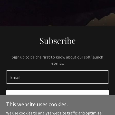
Subscribe
Sign up to be the first to know about our soft launch
events.
Email
SIGN UP
This website uses cookies.
We use cookies to analyze website traffic and optimize