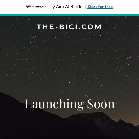
Try Airo AI Builder
|
Start for free
THE-BICI.COM
Launching Soon